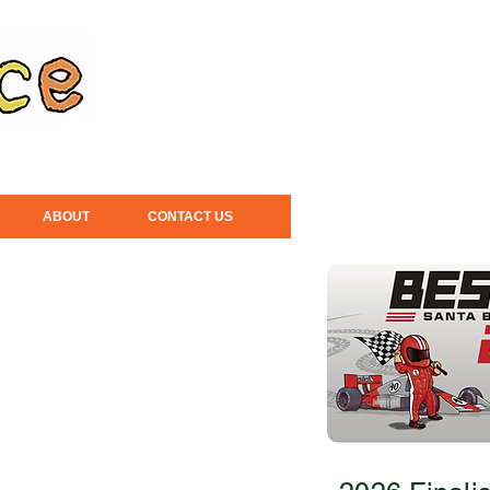
ABOUT
CONTACT US