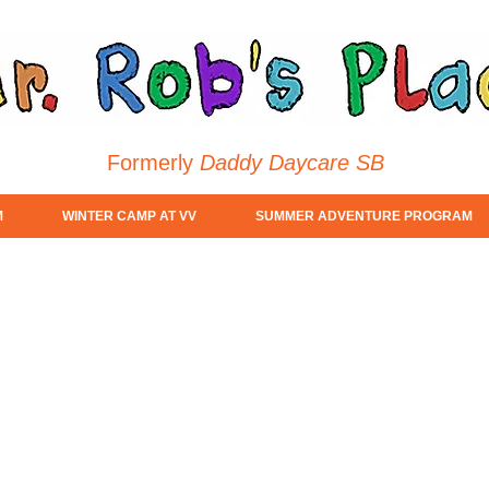
Formerly
Daddy Daycare SB
M
WINTER CAMP AT VV
SUMMER ADVENTURE PROGRAM