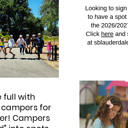
Looking to sign 
to have a spot 
the 2026/202
Click
here
and s
at
sblauderda
 full with
 campers for
er! Campers