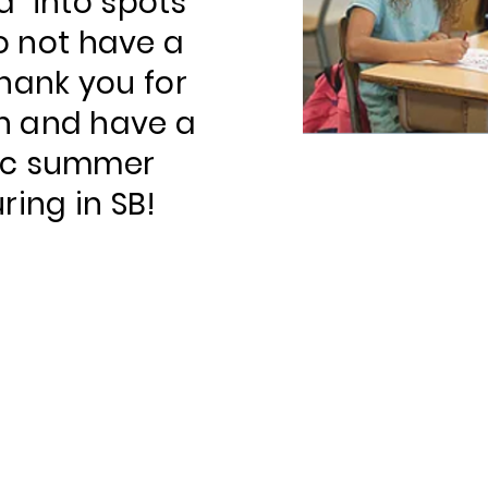
d" into spots
 not have a
 Thank you for
n and have a
ic summer
ring in SB!