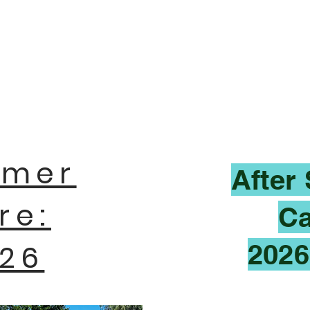
mer
After
re:
Ca
26
2026