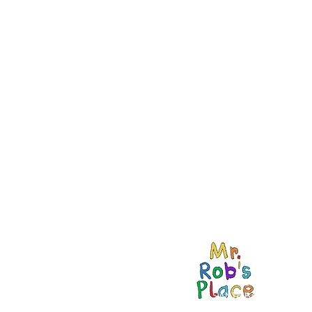
434 NOGAL DR.
SANTA BARBARA, CA
93110 USA