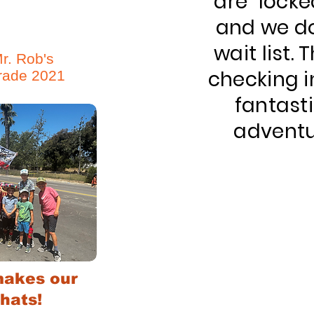
are "locke
and we do
wait list.
r. Rob's
checking i
rade 2021
fantast
adventu
akes our
hats!