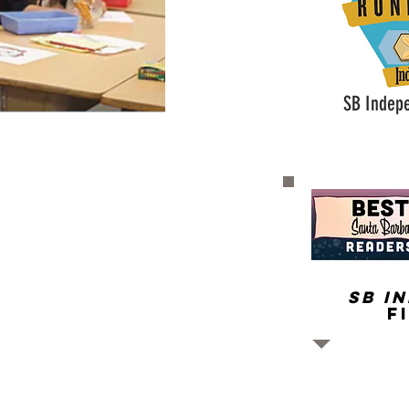
SB Indep
SB I
F