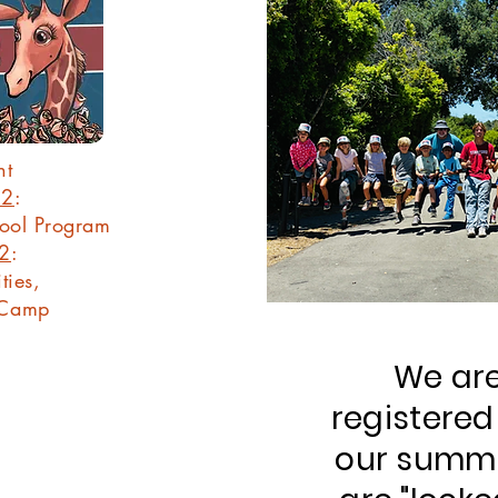
nt
22
:
hool Program
22
:
ties,
 Camp
We are
registered
our summ