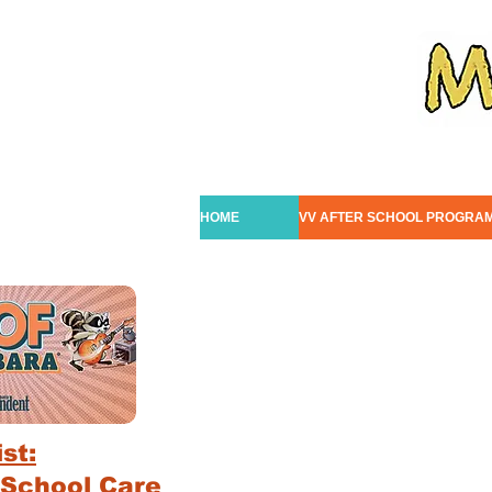
HOME
VV AFTER SCHOOL PROGRA
st:
 School Care