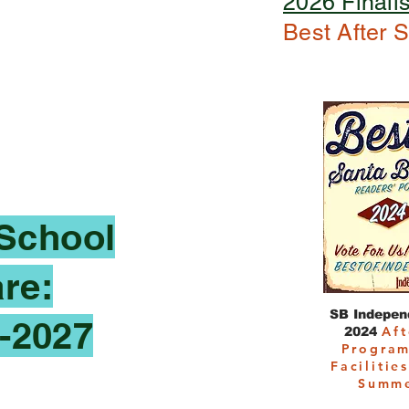
2026 Finalis
Best After 
 School
re:
SB Independ
-2027
Aft
2024
Program
Facilitie
Summ