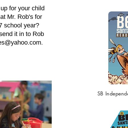
up for your child
at Mr. Rob's for
7 school year?
end it in to Rob
les@yahoo.com
.
SB Independe