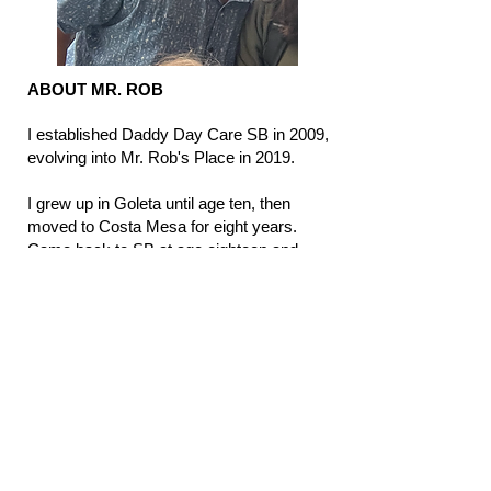
​ ABOUT MR. ROB
I established Daddy Day Care SB in 2009,
evolving into Mr. Rob's Place in 2019.
I grew up in Goleta until age ten, then
moved to Costa Mesa for eight years.
Came back to SB at age eighteen and
ended up going to Chico for my
undergraduate degree. I have loved
working with kids most of my life: coaching
soccer, lifeguarding, and volunteering
many hours at Vieja Valley. Becoming a
paramedic in 2003 has benefitted our
daycare as it is a comfort knowing how to
deal with children in stressful situations
(whether it be with illness, injury, or
friendship struggles).