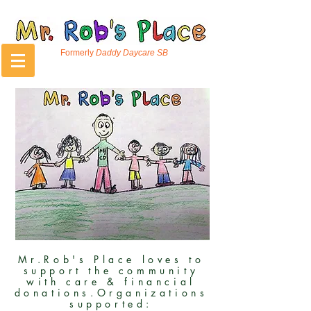
Formerly
Daddy Daycare SB
Mr.Rob's Place loves to
support the community
with care & financial
donations.Organizations
supported: