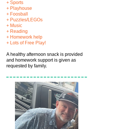
+ Sports
+ Playhouse
+ Foosball
+ Puzzles/LEGOs
+ Music
+ Reading
+ Homework help
+ Lots of Free Play!
A healthy afternoon snack is provided
and homework support is given as
requested by family.