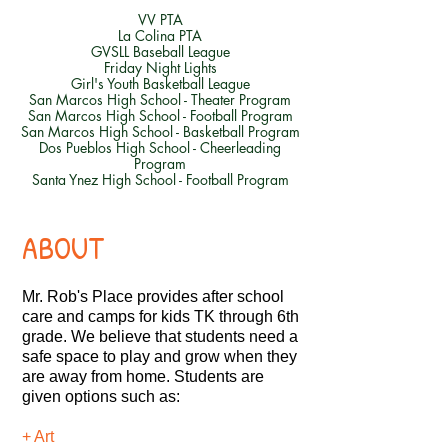
VV PTA
La Colina PTA
GVSLL Baseball League
Friday Night Lights
Girl's Youth Basketball League
San Marcos High School - Theater Program
San Marcos High School - Football Program
San Marcos High School - Basketball Program
Dos Pueblos High School - Cheerleading
Program
Santa Ynez High School - Football Program
ABOUT
Mr. Rob's Place provides after school
care and camps for kids TK through 6th
grade. We believe that students need a
safe space to play and grow when they
are away from home.
Students are
given options such as:
+ Art